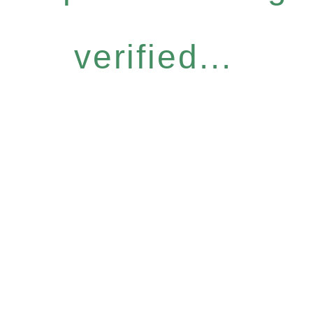
verified...