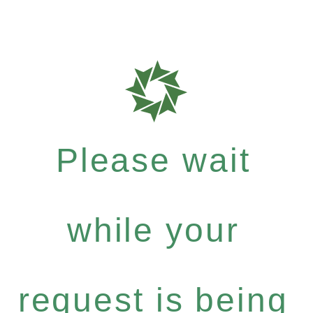
Please wait
while your
request is being